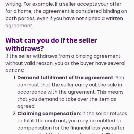
writing. For example, if a seller accepts your offer
for a home, the agreement is considered binding on
both parties, even if you have not signed a written
agreement.
What can you do if the seller
withdraws?
If the seller withdraws from a binding agreement
without valid reason, you as the buyer have several
options:
Demand fulfillment of the agreement:
You
can insist that the seller carry out the sale in
accordance with the agreement. This means
that you demand to take over the item as
agreed.
Claiming compensation:
If the seller refuses
to fulfill the contract, you may be entitled to
compensation for the financial loss you suffer