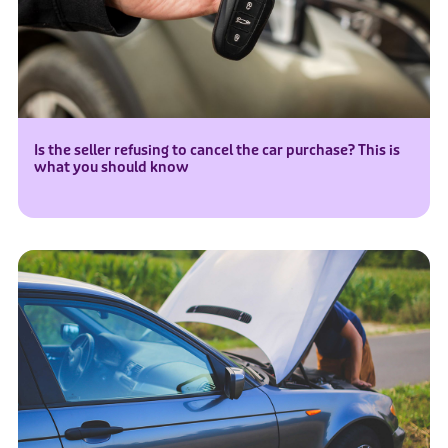
Is the seller refusing to cancel the car purchase? This is
what you should know