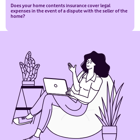
Does your home contents insurance cover legal
expenses in the event of a dispute with the seller of the
home?