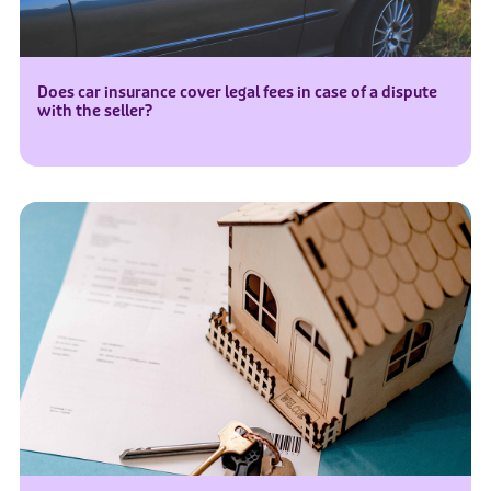
Does car insurance cover legal fees in case of a dispute
with the seller?