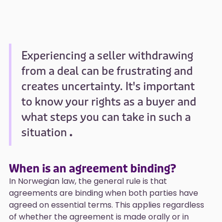
Experiencing a seller withdrawing
from a deal can be frustrating and
creates uncertainty. It's important
to know your rights as a buyer and
what steps you can take in such a
situation
.
When is an agreement binding?
In Norwegian law, the general rule is that
agreements are binding when both parties have
agreed on essential terms. This applies regardless
of whether the agreement is made orally or in