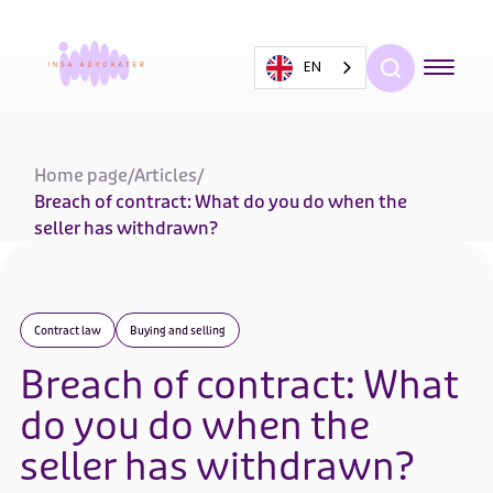
EN
Home page
/
Articles
/
Breach of contract: What do you do when the
seller has withdrawn?
Contract law
Buying and selling
Breach of contract: What
do you do when the
seller has withdrawn?