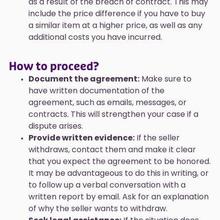
as a result of the breach of contract. This may
include the price difference if you have to buy
a similar item at a higher price, as well as any
additional costs you have incurred.
How to proceed?
Document the agreement:
Make sure to
have written documentation of the
agreement, such as emails, messages, or
contracts. This will strengthen your case if a
dispute arises.
Provide written evidence:
If the seller
withdraws, contact them and make it clear
that you expect the agreement to be honored.
It may be advantageous to do this in writing, or
to follow up a verbal conversation with a
written report by email. Ask for an explanation
of why the seller wants to withdraw.