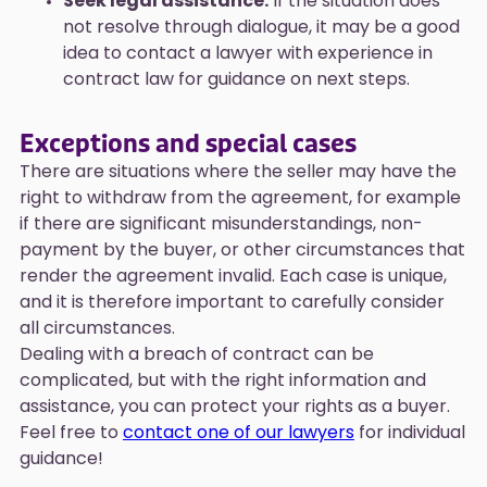
Seek legal assistance:
If the situation does
not resolve through dialogue, it may be a good
idea to contact a lawyer with experience in
contract law for guidance on next steps.
Exceptions and special cases
There are situations where the seller may have the
right to withdraw from the agreement, for example
if there are significant misunderstandings, non-
payment by the buyer, or other circumstances that
render the agreement invalid. Each case is unique,
and it is therefore important to carefully consider
all circumstances.
Dealing with a breach of contract can be
complicated, but with the right information and
assistance, you can protect your rights as a buyer.
Feel free to
contact one of our lawyers
for individual
guidance!