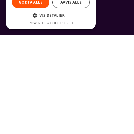
GODTA ALLE
AVVIS ALLE
VIS DETALJER
POWERED BY COOKIESCRIPT