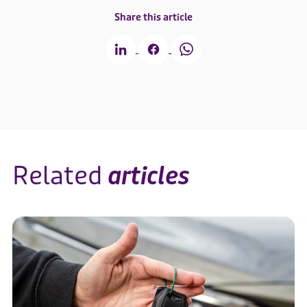
Share this article
Related
articles