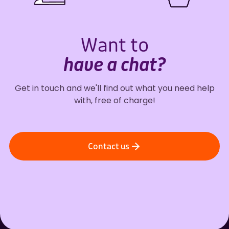
Want to
have a chat?
Get in touch and we'll find out what you need help
with, free of charge!
Contact us