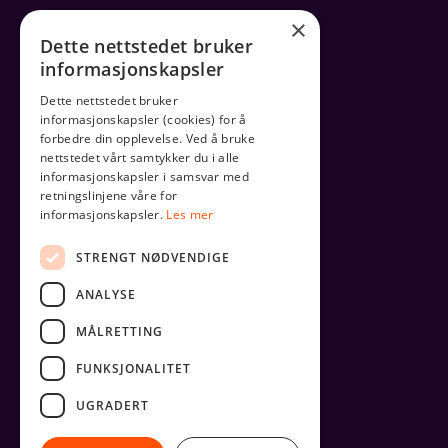
×
Dette nettstedet bruker
informasjonskapsler
Dette nettstedet bruker
informasjonskapsler (cookies) for å
forbedre din opplevelse. Ved å bruke
nettstedet vårt samtykker du i alle
informasjonskapsler i samsvar med
retningslinjene våre for
informasjonskapsler.
Les mer
STRENGT NØDVENDIGE
ANALYSE
MÅLRETTING
FUNKSJONALITET
UGRADERT