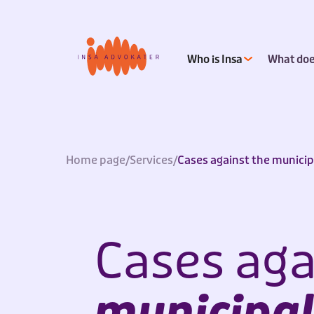
Who is Insa
What doe
Home page
/
Services
/
Cases against the municip
Cases aga
municipal