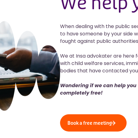
We help
When dealing with the public secto
to have someone by your side w
fought against public authorities
We at Insa advokater are here f
with child welfare services, immi
bodies that have contacted you 
Wondering if we can help you w
completely free!
Book a free meeting