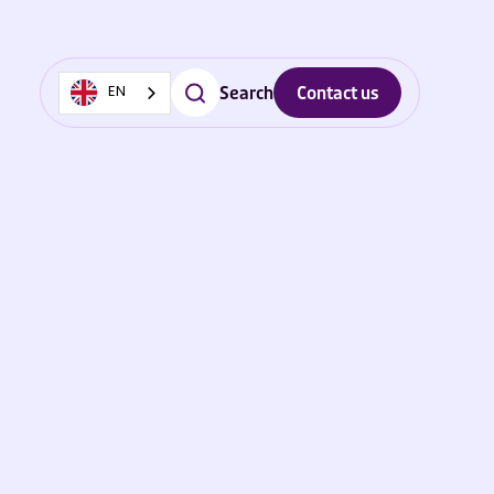
Search
Contact us
EN