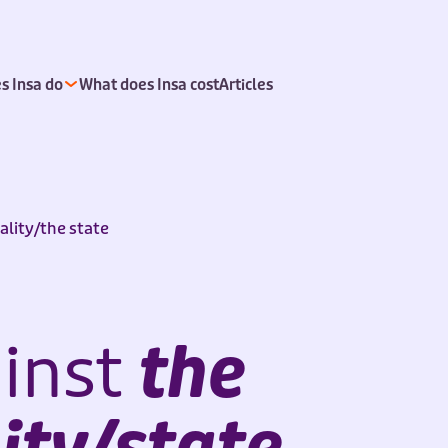
s Insa do
What does Insa cost
Articles
ality/the state
inst
the
ity/state