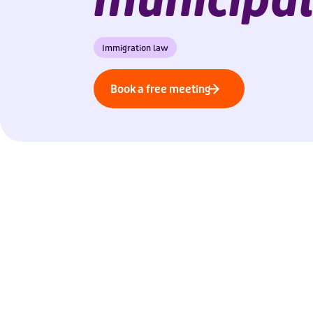
Immigration law
Book a free meeting