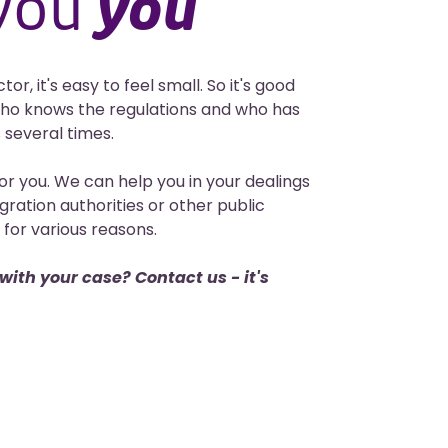
 you
you
r, it's easy to feel small. So it's good
ho knows the regulations and who has
 several times.
or you. We can help you in your dealings
gration authorities or other public
for various reasons.
ith your case? Contact us - it's