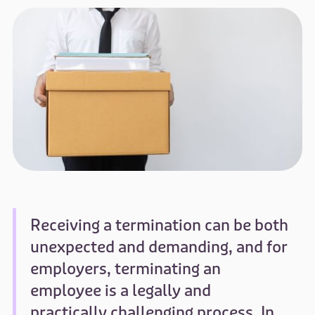
Receiving a termination can be both
unexpected and demanding, and for
employers, terminating an
employee is a legally and
practically challenging process. In