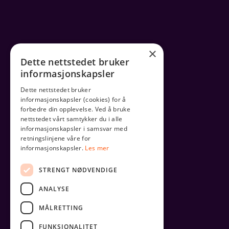
×
Dette nettstedet bruker
informasjonskapsler
Dette nettstedet bruker
informasjonskapsler (cookies) for å
forbedre din opplevelse. Ved å bruke
nettstedet vårt samtykker du i alle
informasjonskapsler i samsvar med
retningslinjene våre for
informasjonskapsler.
Les mer
STRENGT NØDVENDIGE
ANALYSE
MÅLRETTING
FUNKSJONALITET