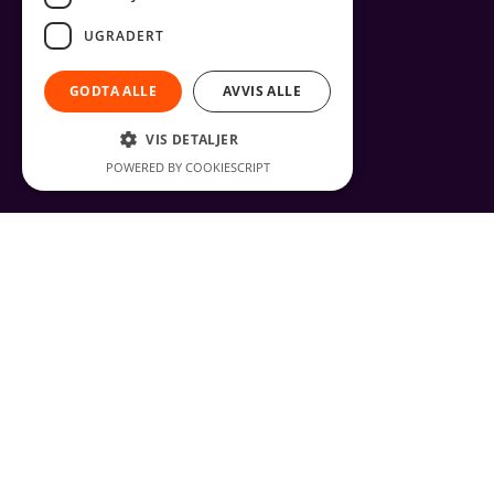
UGRADERT
GODTA ALLE
AVVIS ALLE
VIS DETALJER
POWERED BY COOKIESCRIPT