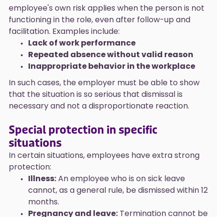
employee's own risk applies when the person is not
functioning in the role, even after follow-up and
facilitation. Examples include:
Lack of work performance
Repeated absence without valid reason
Inappropriate behavior in the workplace
In such cases, the employer must be able to show
that the situation is so serious that dismissal is
necessary and not a disproportionate reaction.
Special protection in specific
situations
In certain situations, employees have extra strong
protection:
Illness:
An employee who is on sick leave
cannot, as a general rule, be dismissed within 12
months.
Pregnancy and leave:
Termination cannot be