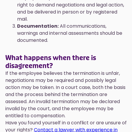
right to demand negotiations and legal action,
and be delivered in person or by registered
mail.
Documentation:
All communications,
warnings and internal assessments should be
documented.
What happens when there is
disagreement?
If the employee believes the termination is unfair,
negotiations may be required and possibly legal
action may be taken. In a court case, both the basis
and the process behind the termination are
assessed. An invalid termination may be declared
invalid by the court, and the employee may be
entitled to compensation.
Have you found yourself in a conflict or are unsure of
your rights?
Contact a lawyer with experience in