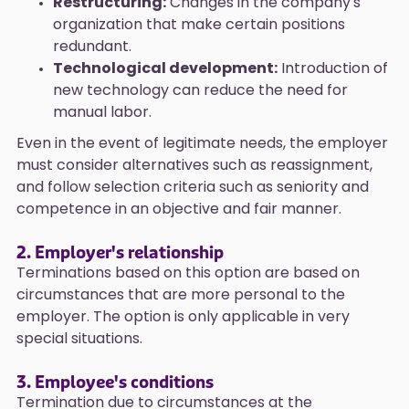
Restructuring:
Changes in the company's
organization that make certain positions
redundant.
Technological development:
Introduction of
new technology can reduce the need for
manual labor.
Even in the event of legitimate needs, the employer
must consider alternatives such as reassignment,
and follow selection criteria such as seniority and
competence in an objective and fair manner.
2. Employer's relationship
Terminations based on this option are based on
circumstances that are more personal to the
employer. The option is only applicable in very
special situations.
3. Employee's conditions
Termination due to circumstances at the