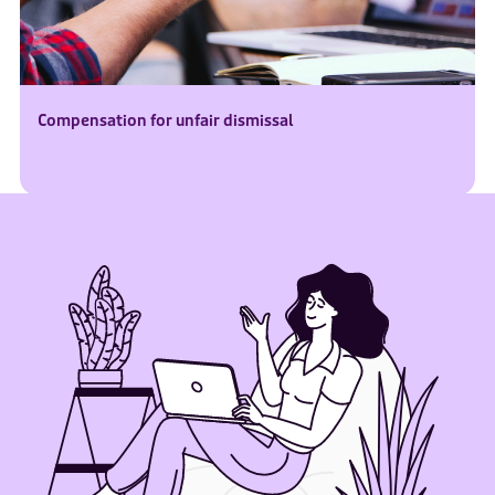
Compensation for unfair dismissal