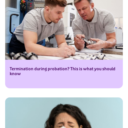
Termination during probation? This is what you should
know