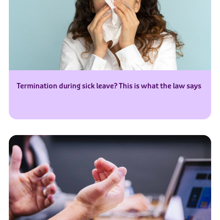
Termination during sick leave? This is what the law says