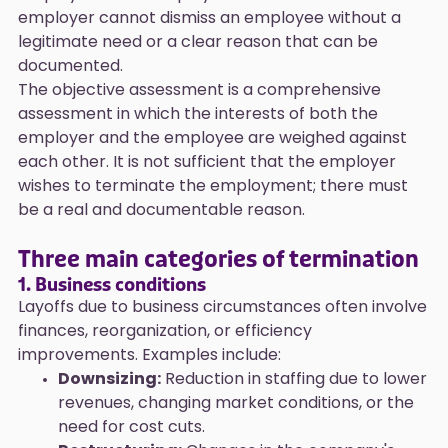
employer cannot dismiss an employee without a
legitimate need or a clear reason that can be
documented.
The objective assessment is a comprehensive
assessment in which the interests of both the
employer and the employee are weighed against
each other. It is not sufficient that the employer
wishes to terminate the employment; there must
be a real and documentable reason.
Three main categories of termination
1. Business conditions
Layoffs due to business circumstances often involve
finances, reorganization, or efficiency
improvements. Examples include:
Downsizing:
Reduction in staffing due to lower
revenues, changing market conditions, or the
need for cost cuts.