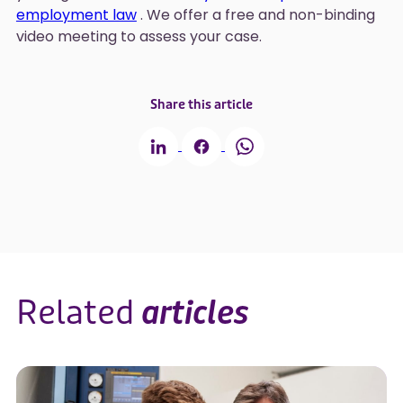
employment law
. We offer a free and non-binding
video meeting to assess your case.
Share this article
Related
articles