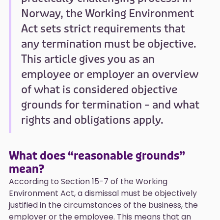
Norway, the Working Environment
Act sets strict requirements that
any termination must be objective.
This article gives you as an
employee or employer an overview
of what is considered objective
grounds for termination – and what
rights and obligations apply.
What does “reasonable grounds”
mean?
According to Section 15-7 of the Working
Environment Act, a dismissal must be objectively
justified in the circumstances of the business, the
employer or the employee. This means that an