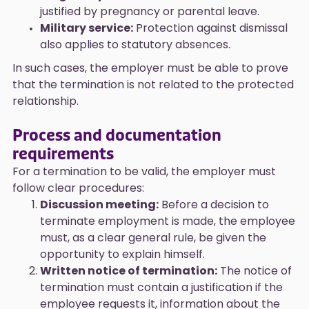
justified by pregnancy or parental leave.
Military service:
Protection against dismissal
also applies to statutory absences.
In such cases, the employer must be able to prove
that the termination is not related to the protected
relationship.
Process and documentation
requirements
For a termination to be valid, the employer must
follow clear procedures:
Discussion meeting:
Before a decision to
terminate employment is made, the employee
must, as a clear general rule, be given the
opportunity to explain himself.
Written notice of termination:
The notice of
termination must contain a justification if the
employee requests it, information about the