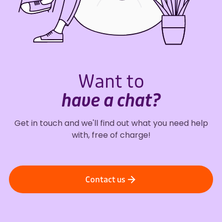
Want to
have a chat?
Get in touch and we'll find out what you need help
with, free of charge!
Contact us