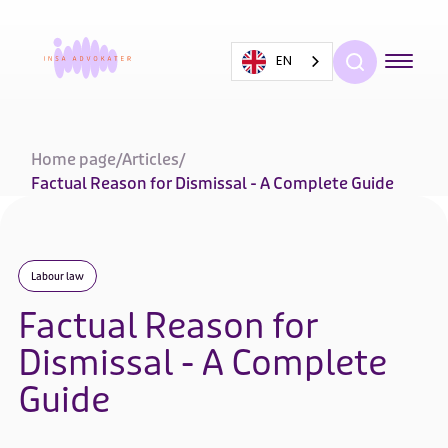
EN
Home page
/
Articles
/
Factual Reason for Dismissal - A Complete Guide
Labour law
Factual Reason for
Dismissal - A Complete
Guide